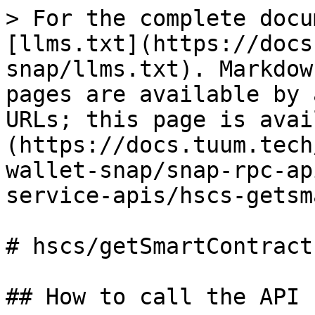
> For the complete docu
[llms.txt](https://docs
snap/llms.txt). Markdow
pages are available by 
URLs; this page is avai
(https://docs.tuum.tech
wallet-snap/snap-rpc-ap
service-apis/hscs-getsm
# hscs/getSmartContractI
## How to call the API 