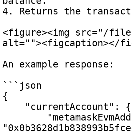
balance.

4. Returns the transact
<figure><img src="/file
alt=""><figcaption></fi
An example response:

```json

{

    "currentAccount": {

        "metamaskEvmAddress": 
"0x0b3628d1b838993b5fce