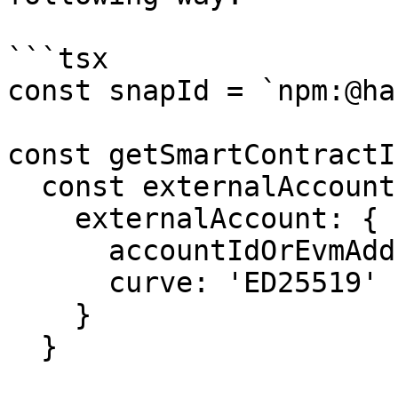
```tsx

const snapId = `npm:@ha
const getSmartContractI
  const externalAccountParams = {

    externalAccount: {

      accountIdOrEvmAddress: '0.0.12345',

      curve: 'ED25519'

    }

  }
