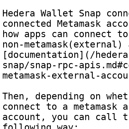
Hedera Wallet Snap conn
connected Metamask acco
how apps can connect to
non-metamask(external) 
[documentation](/hedera
snap/snap-rpc-apis.md#c
metamask-external-accou
Then, depending on whet
connect to a metamask a
account, you can call t
following way:
