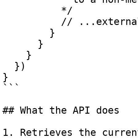
          */

          // ...externalAccountParams

        }

      }

    }

  })

}

```

## What the API does

1. Retrieves the curren