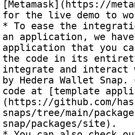
[Metamask](https://meta
for the live demo to wo
* To ease the integrati
an application, we have
application that you ca
the code in its entiret
integrate and interact 
by Hedera Wallet Snap. 
code at [template appli
(https://github.com/has
snaps/tree/main/package
snap/packages/site).

* You can also check ou