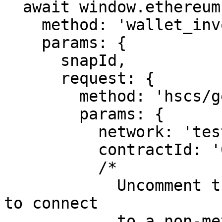
  await window.ethereum.request({

    method: 'wallet_invokeSnap',

    params: {

      snapId,

      request: {

        method: 'hscs/getSmartContractInfo',

        params: {

          network: 'testnet',

          contractId: '0.0.4409710'

          /* 

            Uncomment the below line if you want 
to connect 

            to a non-metamask account
