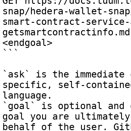
GET https://docs.tuum.t
snap/hedera-wallet-snap
smart-contract-service-
getsmartcontractinfo.md
<endgoal>

```

`ask` is the immediate 
specific, self-containe
language.

`goal` is optional and 
goal you are ultimately
behalf of the user. Git