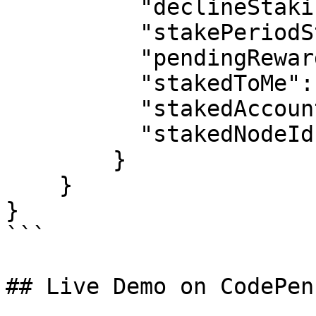
          "declineStakingReward": false,

          "stakePeriodStart": null,

          "pendingReward": "0 tℏ",

          "stakedToMe": "0 tℏ",

          "stakedAccountId": null,

          "stakedNodeId": null

        }

    }

}

```

## Live Demo on CodePen
