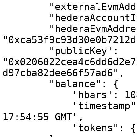
        "externalEvmAddress": "",

        "hederaAccountId": "0.0.3581604",

        "hederaEvmAddress": 
"0xca53f9c93d30e0b7212d
        "publicKey": 
"0x0206022cea4c6dd6d2e7
d97cba82dee66f57ad6",

        "balance": {

            "hbars": 104.67332072,

            "timestamp": "Thu, 25 Apr 2024 
17:54:55 GMT",

            "tokens": {}
