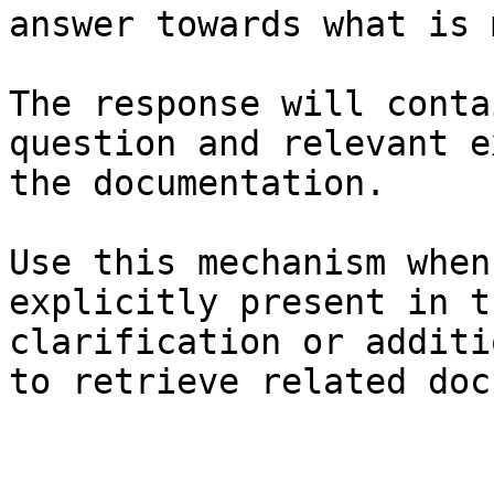
answer towards what is 
The response will conta
question and relevant e
the documentation.

Use this mechanism when
explicitly present in t
clarification or additi