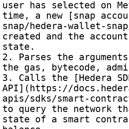
user has selected on Me
time, a new [snap accou
snap/hedera-wallet-snap
created and the account
state.

2. Parses the arguments
the gas, bytecode, admi
3. Calls the [Hedera SD
API](https://docs.heder
apis/sdks/smart-contrac
to query the network th
state of a smart contra