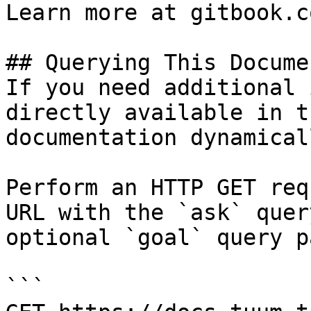
Learn more at gitbook.co
## Querying This Docume
If you need additional 
directly available in t
documentation dynamical
Perform an HTTP GET req
URL with the `ask` quer
optional `goal` query p
```
