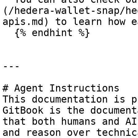
(/hedera-wallet-snap/he
apis.md) to learn how e
  {% endhint %}

---

# Agent Instructions

This documentation is p
GitBook is the document
that both humans and AI
and reason over technic