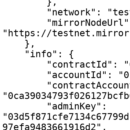
        },

        "network": "testnet",

        "mirrorNodeUrl": 
"https://testnet.mirror
    },

    "info": {

        "contractId": "0.0.4409710",

        "accountId": "0.0.4409710",

        "contractAccountId": 
"0ca39034793f026127bcfb
        "adminKey": 
"03d5f871cfe7134c67799d
97efa9483661916d2",
