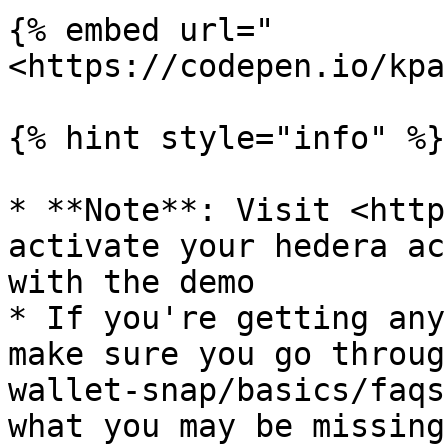
{% embed url="
<https://codepen.io/kpa
{% hint style="info" %}

* **Note**: Visit <http
activate your hedera ac
with the demo

* If you're getting any
make sure you go throug
wallet-snap/basics/faqs
what you may be missing