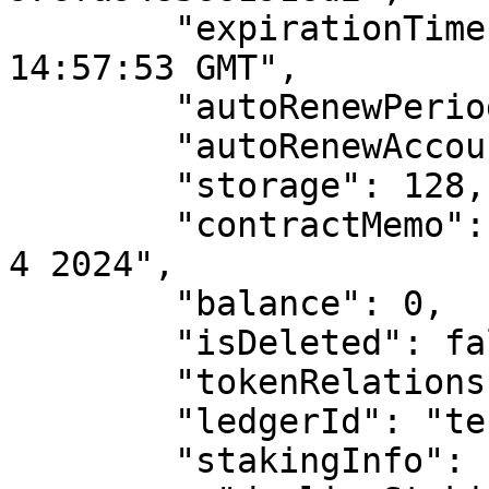
        "expirationTime": "Mon, 02 Sep 2024 
14:57:53 GMT",

        "autoRenewPeriod": 7776000,

        "autoRenewAccountId": "",

        "storage": 128,

        "contractMemo": "updating contract on June 
4 2024",

        "balance": 0,

        "isDeleted": false,

        "tokenRelationships": {},

        "ledgerId": "testnet",

        "stakingInfo": {
