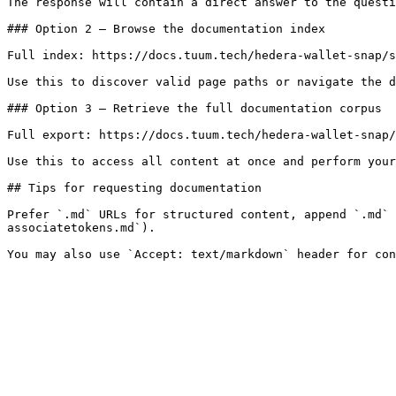
The response will contain a direct answer to the questi
### Option 2 — Browse the documentation index

Full index: https://docs.tuum.tech/hedera-wallet-snap/s
Use this to discover valid page paths or navigate the d
### Option 3 — Retrieve the full documentation corpus

Full export: https://docs.tuum.tech/hedera-wallet-snap/
Use this to access all content at once and perform your
## Tips for requesting documentation

Prefer `.md` URLs for structured content, append `.md` 
associatetokens.md`).
