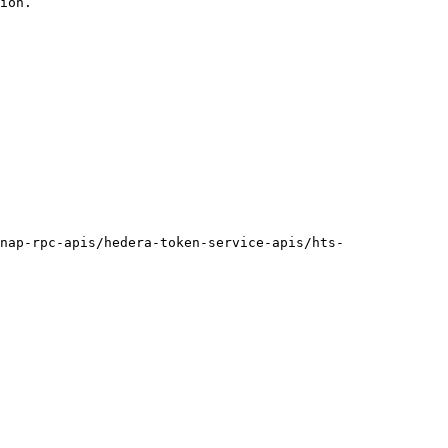
ion.

nap-rpc-apis/hedera-token-service-apis/hts-