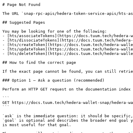
# Page Not Found

The URL `snap-rpc-apis/hedera-token-service-apis/hts-as
## Suggested Pages

You may be looking for one of the following:

- [hts/associateTokens](https://docs.tuum.tech/hedera-w
- [hts/dissociateTokens](https://docs.tuum.tech/hedera-
- [hts/createToken](https://docs.tuum.tech/hedera-walle
- [hts/updateToken](https://docs.tuum.tech/hedera-walle
- [hts/deleteToken](https://docs.tuum.tech/hedera-walle
## How to find the correct page

If the exact page cannot be found, you can still retrie
### Option 1 — Ask a question (recommended)

Perform an HTTP GET request on the documentation index 
```

GET https://docs.tuum.tech/hedera-wallet-snap/hedera-wa
```

`ask` is the immediate question: it should be specific,
`goal` is optional and describes the broader end goal y
is most useful for that goal.
