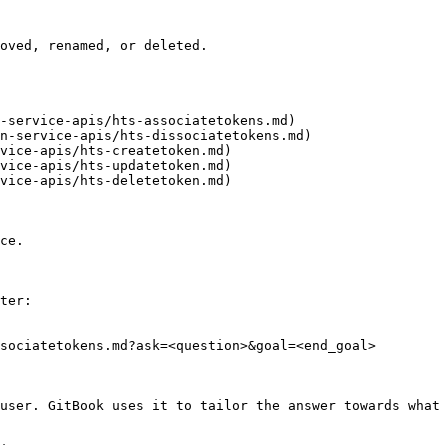
oved, renamed, or deleted.

-service-apis/hts-associatetokens.md)

n-service-apis/hts-dissociatetokens.md)

vice-apis/hts-createtoken.md)

vice-apis/hts-updatetoken.md)

vice-apis/hts-deletetoken.md)

ce.

ter:

sociatetokens.md?ask=<question>&goal=<end_goal>

user. GitBook uses it to tailor the answer towards what 