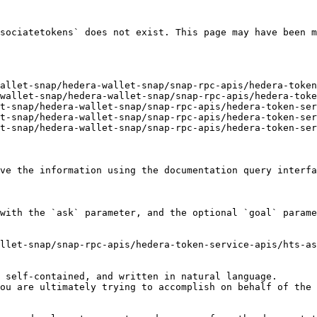
sociatetokens` does not exist. This page may have been m
allet-snap/hedera-wallet-snap/snap-rpc-apis/hedera-token
wallet-snap/hedera-wallet-snap/snap-rpc-apis/hedera-toke
t-snap/hedera-wallet-snap/snap-rpc-apis/hedera-token-ser
t-snap/hedera-wallet-snap/snap-rpc-apis/hedera-token-ser
t-snap/hedera-wallet-snap/snap-rpc-apis/hedera-token-ser
ve the information using the documentation query interfa
with the `ask` parameter, and the optional `goal` parame
llet-snap/snap-rpc-apis/hedera-token-service-apis/hts-as
 self-contained, and written in natural language.

ou are ultimately trying to accomplish on behalf of the 