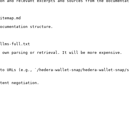
on and relevant excerpts and sources from the documentat
itemap.md

ocumentation structure.

llms-full.txt

 own parsing or retrieval. It will be more expensive.

to URLs (e.g., `/hedera-wallet-snap/hedera-wallet-snap/s