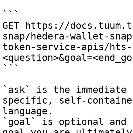
```

GET https://docs.tuum.t
snap/hedera-wallet-snap
token-service-apis/hts-
<question>&goal=<end_goa
```

`ask` is the immediate 
specific, self-containe
language.

`goal` is optional and 
goal you are ultimately