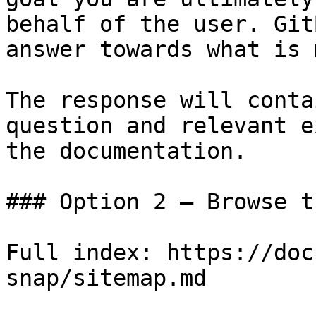
behalf of the user. Git
answer towards what is 
The response will conta
question and relevant e
the documentation.

### Option 2 — Browse t
Full index: https://doc
snap/sitemap.md
