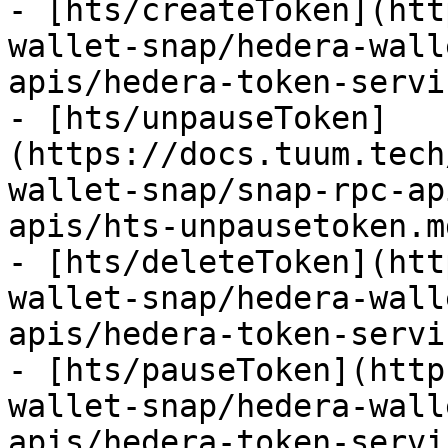
- [hts/createToken](htt
wallet-snap/hedera-wall
apis/hedera-token-servi
- [hts/unpauseToken]
(https://docs.tuum.tech
wallet-snap/snap-rpc-ap
apis/hts-unpausetoken.md
- [hts/deleteToken](htt
wallet-snap/hedera-wall
apis/hedera-token-servi
- [hts/pauseToken](http
wallet-snap/hedera-wall
apis/hedera-token-servi