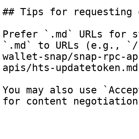
## Tips for requesting 
Prefer `.md` URLs for s
`.md` to URLs (e.g., `/
wallet-snap/snap-rpc-ap
apis/hts-updatetoken.md`
You may also use `Accep