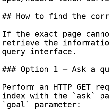
## How to find the corr
If the exact page canno
retrieve the informatio
query interface.

### Option 1 — Ask a qu
Perform an HTTP GET req
index with the `ask` pa
`goal` parameter:
