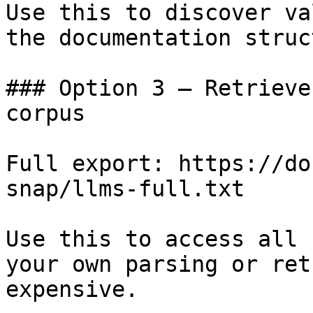
Use this to discover va
the documentation struc
### Option 3 — Retrieve
corpus

Full export: https://do
snap/llms-full.txt

Use this to access all 
your own parsing or ret
expensive.
