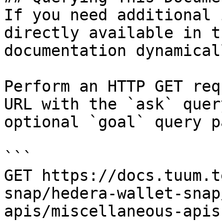
If you need additional 
directly available in t
documentation dynamical
Perform an HTTP GET req
URL with the `ask` quer
optional `goal` query p
```

GET https://docs.tuum.t
snap/hedera-wallet-snap
apis/miscellaneous-apis