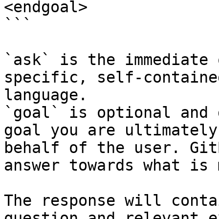
<endgoal>

```

`ask` is the immediate 
specific, self-containe
language.

`goal` is optional and 
goal you are ultimately
behalf of the user. Git
answer towards what is 
The response will conta
question and relevant e