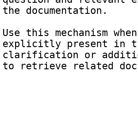
the documentation.

Use this mechanism when
explicitly present in t
clarification or additi