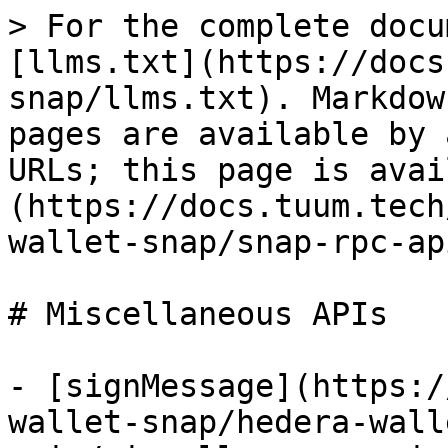
> For the complete docu
[llms.txt](https://docs
snap/llms.txt). Markdow
pages are available by 
URLs; this page is avai
(https://docs.tuum.tech
wallet-snap/snap-rpc-ap
# Miscellaneous APIs

- [signMessage](https:/
wallet-snap/hedera-wall