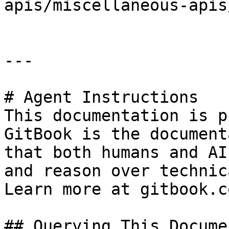
apis/miscellaneous-apis
---

# Agent Instructions

This documentation is p
GitBook is the document
that both humans and AI
and reason over technic
Learn more at gitbook.co
## Querying This Docume