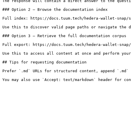
The response will contain a direct answer to the questi
### Option 2 — Browse the documentation index

Full index: https://docs.tuum.tech/hedera-wallet-snap/s
Use this to discover valid page paths or navigate the d
### Option 3 — Retrieve the full documentation corpus

Full export: https://docs.tuum.tech/hedera-wallet-snap/
Use this to access all content at once and perform your
## Tips for requesting documentation

Prefer `.md` URLs for structured content, append `.md` 