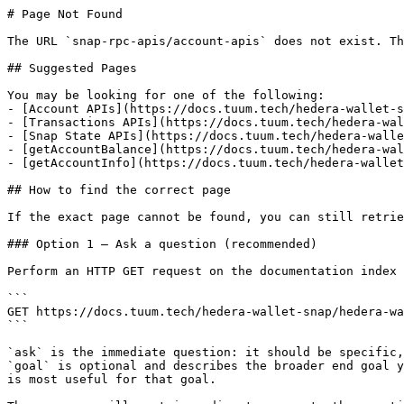
# Page Not Found

The URL `snap-rpc-apis/account-apis` does not exist. Th
## Suggested Pages

You may be looking for one of the following:

- [Account APIs](https://docs.tuum.tech/hedera-wallet-s
- [Transactions APIs](https://docs.tuum.tech/hedera-wal
- [Snap State APIs](https://docs.tuum.tech/hedera-walle
- [getAccountBalance](https://docs.tuum.tech/hedera-wal
- [getAccountInfo](https://docs.tuum.tech/hedera-wallet
## How to find the correct page

If the exact page cannot be found, you can still retrie
### Option 1 — Ask a question (recommended)

Perform an HTTP GET request on the documentation index 
```

GET https://docs.tuum.tech/hedera-wallet-snap/hedera-wa
```

`ask` is the immediate question: it should be specific,
`goal` is optional and describes the broader end goal y
is most useful for that goal.
