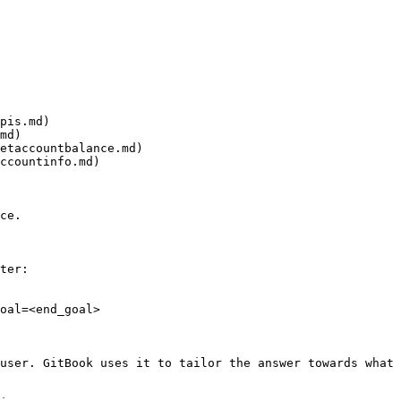
pis.md)

md)

etaccountbalance.md)

ccountinfo.md)

ce.

ter:

oal=<end_goal>

user. GitBook uses it to tailor the answer towards what 