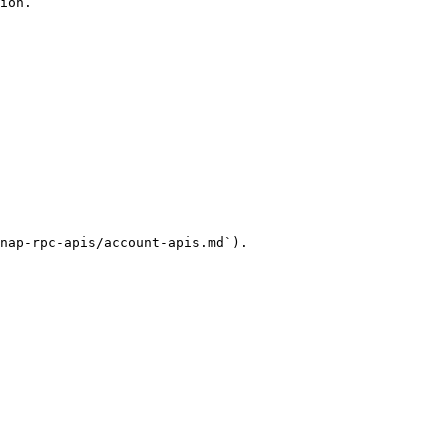
ion.

nap-rpc-apis/account-apis.md`).
