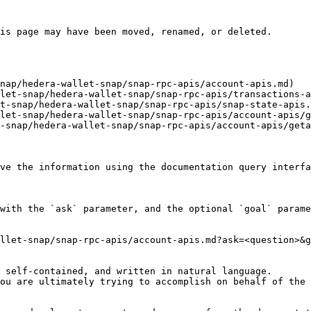
is page may have been moved, renamed, or deleted.

nap/hedera-wallet-snap/snap-rpc-apis/account-apis.md)

let-snap/hedera-wallet-snap/snap-rpc-apis/transactions-a
t-snap/hedera-wallet-snap/snap-rpc-apis/snap-state-apis.
let-snap/hedera-wallet-snap/snap-rpc-apis/account-apis/g
-snap/hedera-wallet-snap/snap-rpc-apis/account-apis/geta
ve the information using the documentation query interfa
with the `ask` parameter, and the optional `goal` parame
llet-snap/snap-rpc-apis/account-apis.md?ask=<question>&g
 self-contained, and written in natural language.

ou are ultimately trying to accomplish on behalf of the 