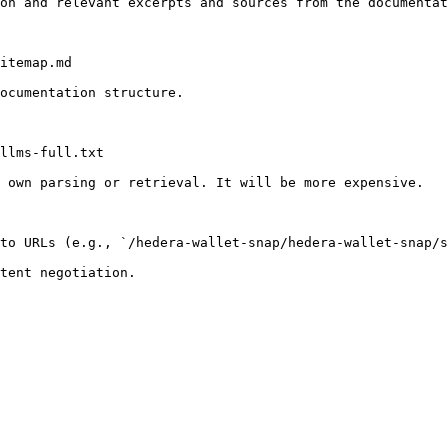
on and relevant excerpts and sources from the documentat
itemap.md

ocumentation structure.

llms-full.txt

 own parsing or retrieval. It will be more expensive.

to URLs (e.g., `/hedera-wallet-snap/hedera-wallet-snap/s