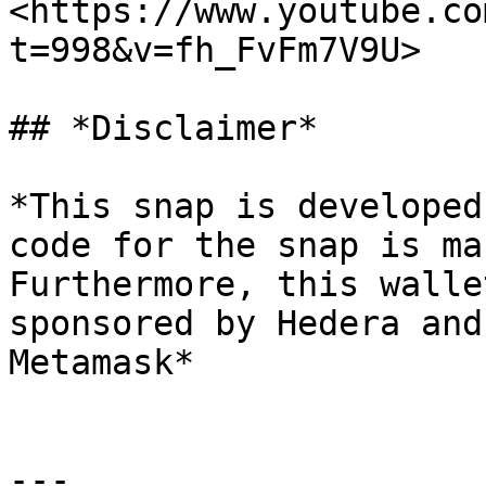
<https://www.youtube.co
t=998&v=fh_FvFm7V9U>

## *Disclaimer*

*This snap is developed
code for the snap is ma
Furthermore, this walle
sponsored by Hedera and
Metamask*

---
