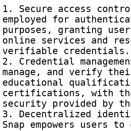
1. Secure access contro
employed for authentica
purposes, granting user
online services and res
verifiable credentials.

2. Credential managemen
manage, and verify thei
educational qualificati
certifications, with th
security provided by th
3. Decentralized identi
Snap empowers users to 