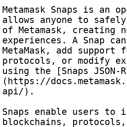
Metamask Snaps is an op
allows anyone to safely
of Metamask, creating n
experiences. A Snap can
MetaMask, add support f
protocols, or modify ex
using the [Snaps JSON-R
(https://docs.metamask.
api/).

Snaps enable users to i
blockchains, protocols,