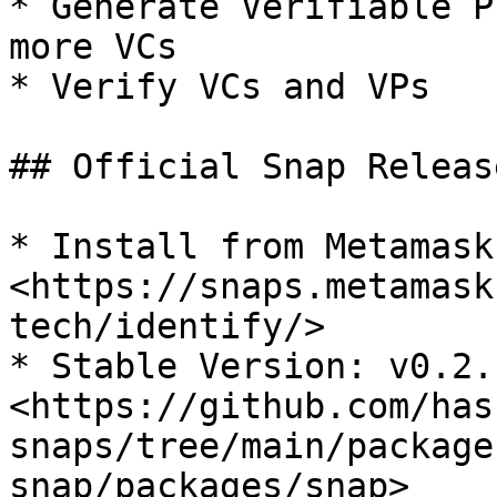
* Generate Verifiable P
more VCs

* Verify VCs and VPs

## Official Snap Release
* Install from Metamask
<https://snaps.metamask
tech/identify/>

* Stable Version: v0.2.1
<https://github.com/has
snaps/tree/main/package
snap/packages/snap>
