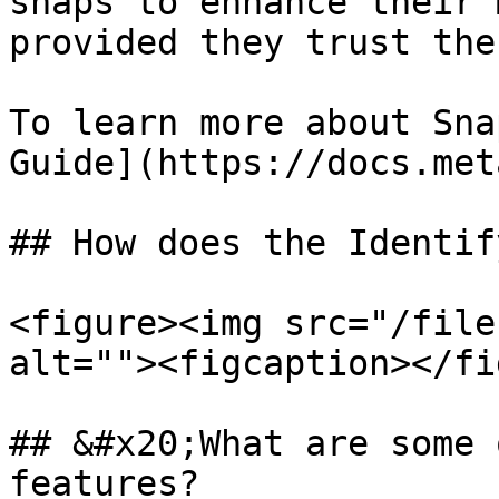
snaps to enhance their 
provided they trust the
To learn more about Sna
Guide](https://docs.met
## How does the Identif
<figure><img src="/file
alt=""><figcaption></fi
## &#x20;What are some 
features?
