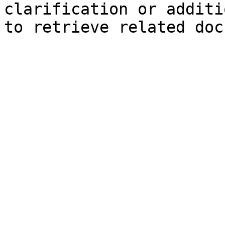
clarification or additi