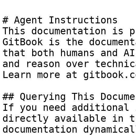
# Agent Instructions

This documentation is p
GitBook is the document
that both humans and AI
and reason over technic
Learn more at gitbook.co
## Querying This Docume
If you need additional 
directly available in t
documentation dynamical