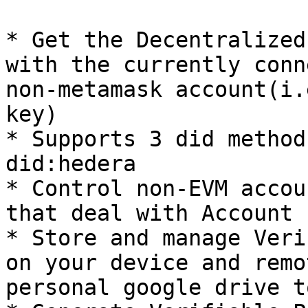
* Get the Decentralized
with the currently conn
non-metamask account(i.
key)

* Supports 3 did method
did:hedera

* Control non-EVM accou
that deal with Account 
* Store and manage Veri
on your device and remo
personal google drive t