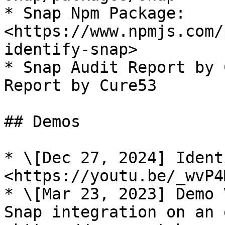
* Snap Npm Package: 
<https://www.npmjs.com/
identify-snap>

* Snap Audit Report by 
Report by Cure53

## Demos

* \[Dec 27, 2024] Ident
<https://youtu.be/_wvP4
* \[Mar 23, 2023] Demo 
Snap integration on an 