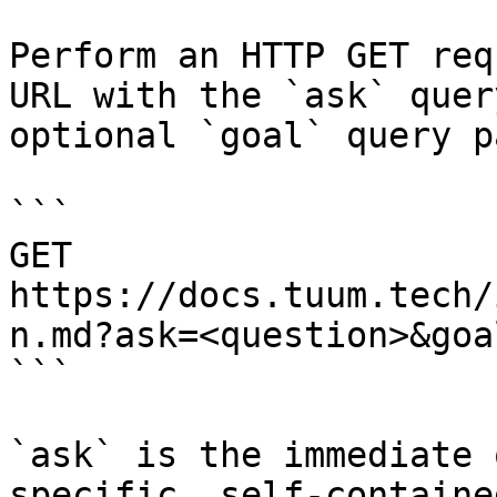
Perform an HTTP GET req
URL with the `ask` quer
optional `goal` query p
```

GET 
https://docs.tuum.tech/
n.md?ask=<question>&goa
```

`ask` is the immediate 
specific, self-containe