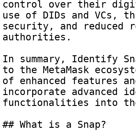
control over their digi
use of DIDs and VCs, th
security, and reduced r
authorities.

In summary, Identify Sn
to the MetaMask ecosyst
of enhanced features an
incorporate advanced id
functionalities into th
## What is a Snap?
