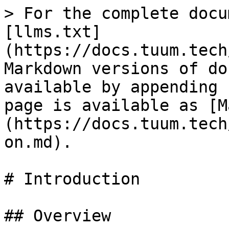
> For the complete docu
[llms.txt]
(https://docs.tuum.tech
Markdown versions of do
available by appending 
page is available as [M
(https://docs.tuum.tech
on.md).

# Introduction

## Overview
