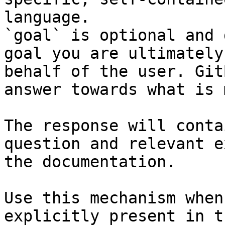
language.

`goal` is optional and 
goal you are ultimately
behalf of the user. Git
answer towards what is 
The response will conta
question and relevant e
the documentation.

Use this mechanism when
explicitly present in t