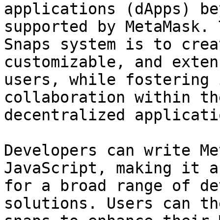
applications (dApps) be
supported by MetaMask. 
Snaps system is to crea
customizable, and exten
users, while fostering 
collaboration within th
decentralized applicati
Developers can write Me
JavaScript, making it a
for a broad range of de
solutions. Users can th