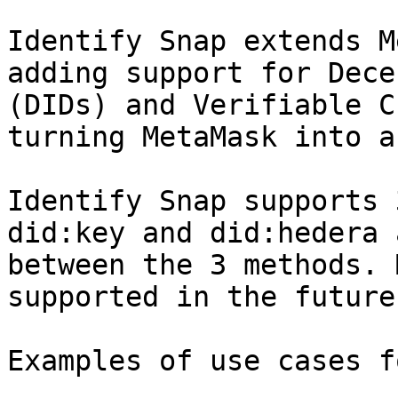
Identify Snap extends M
adding support for Dece
(DIDs) and Verifiable C
turning MetaMask into a
Identify Snap supports 
did:key and did:hedera 
between the 3 methods. 
supported in the future.
Examples of use cases f