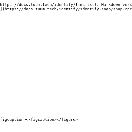
https://docs.tuum.tech/identify/llms.txt). Markdown vers
](https://docs.tuum.tech/identify/identify-snap/snap-rpc
figcaption></figcaption></figure>
