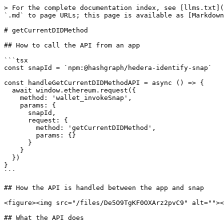
> For the complete documentation index, see [llms.txt](
`.md` to page URLs; this page is available as [Markdown
# getCurrentDIDMethod

## How to call the API from an app

```tsx

const snapId = `npm:@hashgraph/hedera-identify-snap`

const handleGetCurrentDIDMethodAPI = async () => {

  await window.ethereum.request({

    method: 'wallet_invokeSnap',

    params: {

      snapId,

      request: {

        method: 'getCurrentDIDMethod',

        params: {}

      }

    }

  })

}

```

## How the API is handled between the app and snap

<figure><img src="/files/De5O9TgKF0OXArz2pvC9" alt=""><
## What the API does
