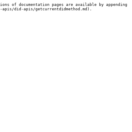
ions of documentation pages are available by appending 
-apis/did-apis/getcurrentdidmethod.md).
