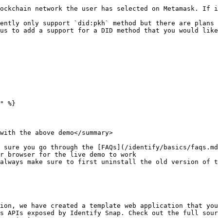
ockchain network the user has selected on Metamask. If i
ently only support `did:pkh` method but there are plans 
us to add a support for a DID method that you would like
" %}

with the above demo</summary>

 sure you go through the [FAQs](/identify/basics/faqs.md
r browser for the live demo to work

always make sure to first uninstall the old version of t
ion, we have created a template web application that you
s APIs exposed by Identify Snap. Check out the full sour