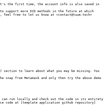
t's the first time, the account info is also saved in 
to support more DID methods in the future at which 
, feel free to let us know at <contact@tuum.tech>

) section to learn about what you may be missing. You 
he snap from Metamask and only then try the above demo 
 can run locally and check out the code in its entirety 
ce code at [template application github repository]