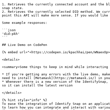
1. Retrieves the currently connected account and the bl
snap state.

2. Retrieves the currently selected DID method. We curr
point this API will make more sense. If you would like 
Some example responses:

```json

'did:pkh'

```

## Live Demo on CodePen

{% embed url="<https://codepen.io/kpachhai/pen/WNaexOp>
<details>

<summary>Some things to keep in mind while interacting 
* If you're getting any errors with the live demo, make
need to install [Metamask](https://metamask.io/) in you
* Whenever there is a new version of the IdentifySnap, 
so it can install the latest version

</details>

{% hint style="info" %}

To ease the integration of Identify Snap on an applicat
to learn how you can integrate and interact with variou