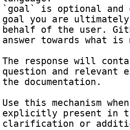
`goal` is optional and 
goal you are ultimately
behalf of the user. Git
answer towards what is 
The response will conta
question and relevant e
the documentation.

Use this mechanism when
explicitly present in t
clarification or additi