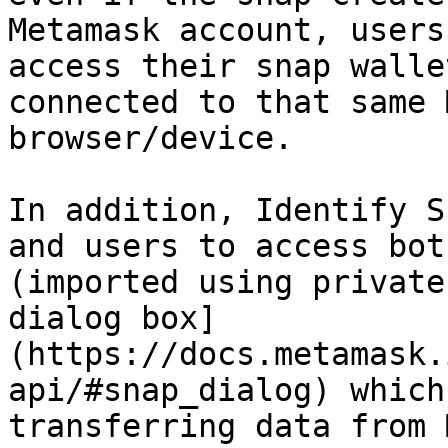
Metamask account, users
access their snap walle
connected to that same 
browser/device.

In addition, Identify S
and users to access bot
(imported using private
dialog box]
(https://docs.metamask.
api/#snap_dialog) which
transferring data from 