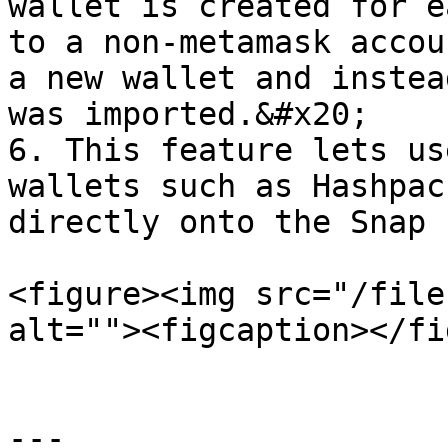
wallet is created for e
to a non-metamask accou
a new wallet and instea
was imported.&#x20;

6. This feature lets us
wallets such as Hashpac
directly onto the Snap

<figure><img src="/file
alt=""><figcaption></fi
---
