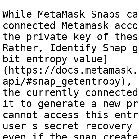
While MetaMask Snaps ca
connected Metamask acco
the private key of thes
Rather, Identify Snap g
bit entropy value]
(https://docs.metamask.
api/#snap_getentropy), 
the currently connected
it to generate a new pr
cannot access this entr
user's secret recovery 
even if the snap create