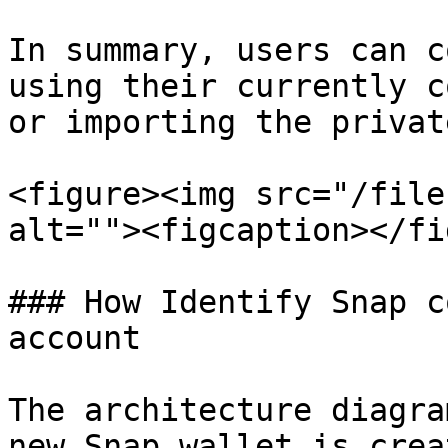
In summary, users can c
using their currently c
or importing the privat
<figure><img src="/file
alt=""><figcaption></fi
### How Identify Snap c
account

The architecture diagra
new Snap wallet is crea