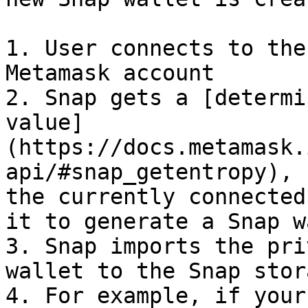
1. User connects to the
Metamask account

2. Snap gets a [determi
value]
(https://docs.metamask.
api/#snap_getentropy), 
the currently connected
it to generate a Snap w
3. Snap imports the pri
wallet to the Snap stor
4. For example, if your