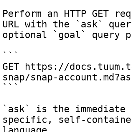
Perform an HTTP GET req
URL with the `ask` quer
optional `goal` query p
```

GET https://docs.tuum.t
snap/snap-account.md?as
```

`ask` is the immediate 
specific, self-containe
language.
