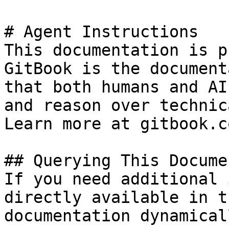
# Agent Instructions

This documentation is p
GitBook is the document
that both humans and AI
and reason over technic
Learn more at gitbook.co
## Querying This Docume
If you need additional 
directly available in t
documentation dynamical