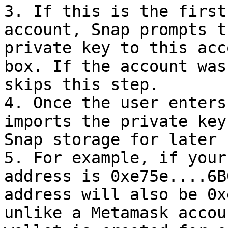
3. If this is the first
account, Snap prompts t
private key to this acc
box. If the account was
skips this step.

4. Once the user enters
imports the private key
Snap storage for later u
5. For example, if your
address is 0xe75e....6B
address will also be 0x
unlike a Metamask accou