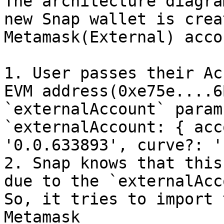
The architecture diagra
new Snap wallet is crea
Metamask(External) acco
1. User passes their Ac
EVM address(0xe75e....6
`externalAccount` param
`externalAccount: { acc
'0.0.633893', curve?: '
2. Snap knows that this
due to the `externalAcc
So, it tries to import 
Metamask
