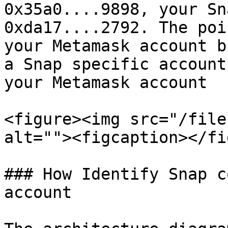
0x35a0....9898, your Sn
0xda17....2792. The poi
your Metamask account b
a Snap specific account
your Metamask account

<figure><img src="/file
alt=""><figcaption></fi
### How Identify Snap c
account
