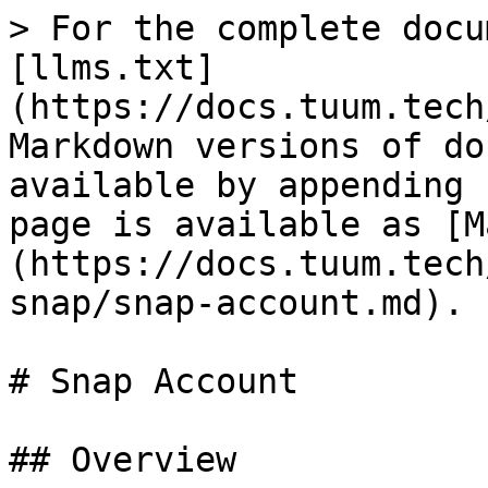
> For the complete docu
[llms.txt]
(https://docs.tuum.tech
Markdown versions of do
available by appending 
page is available as [M
(https://docs.tuum.tech
snap/snap-account.md).

# Snap Account

## Overview
