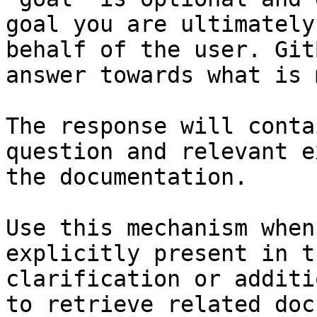
goal you are ultimately
behalf of the user. Git
answer towards what is 
The response will conta
question and relevant e
the documentation.

Use this mechanism when
explicitly present in t
clarification or additi