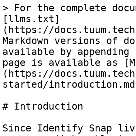
> For the complete docu
[llms.txt]
(https://docs.tuum.tech
Markdown versions of do
available by appending 
page is available as [M
(https://docs.tuum.tech
started/introduction.md)
# Introduction

Since Identify Snap liv