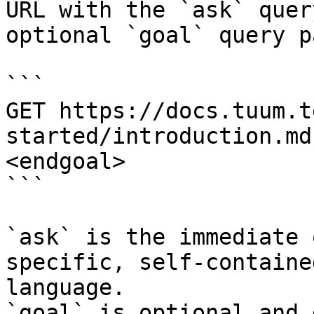
URL with the `ask` quer
optional `goal` query p
```

GET https://docs.tuum.t
started/introduction.md
<endgoal>

```

`ask` is the immediate 
specific, self-containe
language.

`goal` is optional and 