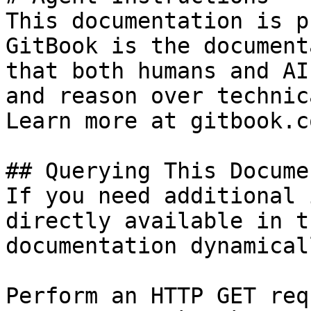
This documentation is p
GitBook is the document
that both humans and AI
and reason over technic
Learn more at gitbook.co
## Querying This Docume
If you need additional 
directly available in t
documentation dynamical
Perform an HTTP GET req