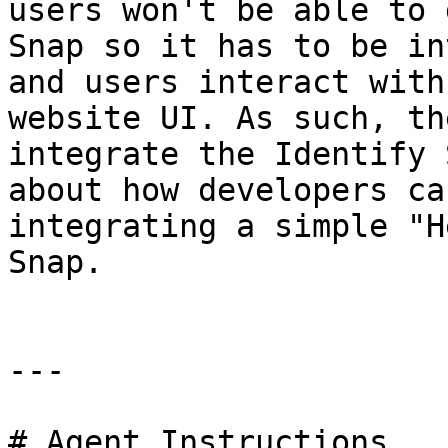
users won't be able to 
Snap so it has to be in
and users interact with
website UI. As such, th
integrate the Identify 
about how developers ca
integrating a simple "H
Snap.

---

# Agent Instructions
